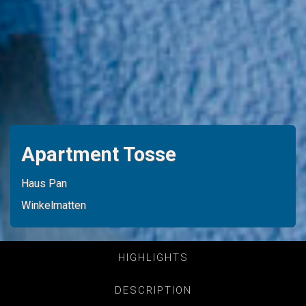
Apartment Tosse
Haus Pan
Winkelmatten
HIGHLIGHTS
DESCRIPTION