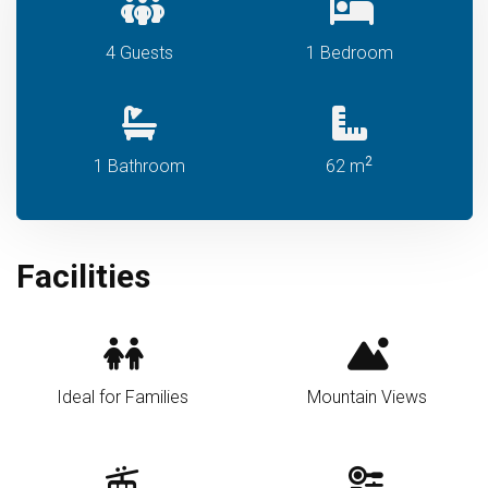
4 Guests
1 Bedroom
2
1 Bathroom
62 m
Facilities
Ideal for Families
Mountain Views