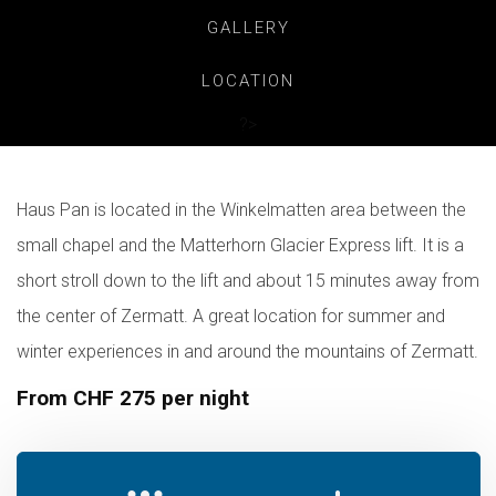
GALLERY
LOCATION
?>
Haus Pan is located in the Winkelmatten area between the
small chapel and the Matterhorn Glacier Express lift. It is a
short stroll down to the lift and about 15 minutes away from
the center of Zermatt. A great location for summer and
winter experiences in and around the mountains of Zermatt.
From CHF 275 per night