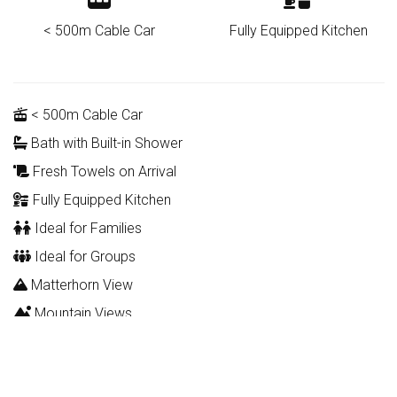
< 500m Cable Car
Fully Equipped Kitchen
< 500m Cable Car
Bath with Built-in Shower
Fresh Towels on Arrival
Fully Equipped Kitchen
Ideal for Families
Ideal for Groups
Matterhorn View
Mountain Views
Romantic
WIFI