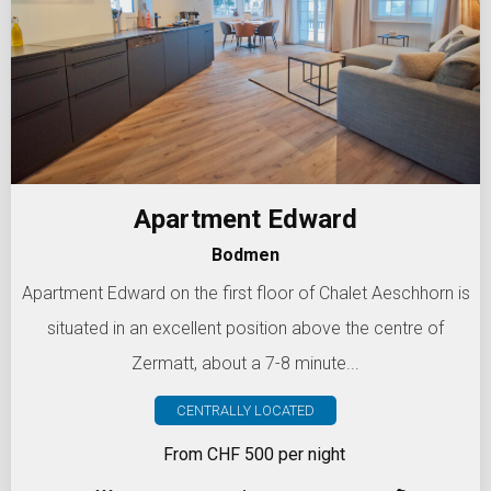
Apartment Edward
Bodmen
Apartment Edward on the first floor of Chalet Aeschhorn is
situated in an excellent position above the centre of
Zermatt, about a 7-8 minute...
CENTRALLY LOCATED
From CHF 500 per night