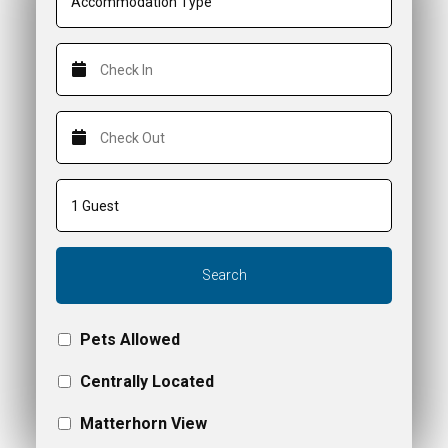
Search
Pets Allowed
Centrally Located
Matterhorn View