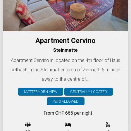
Apartment Cervino
Steinmatte
Apartment Cervino in located on the 4th floor of Haus
Tiefbach in the Steinmatten area of Zermatt. 5 minutes
away to the centre of...
MATTERHORN VIEW
CENTRALLY LOCATED
PETS ALLOWED
From CHF 665 per night