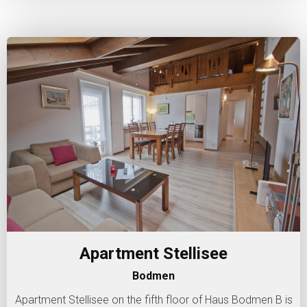
Apartment Stellisee
Bodmen
Apartment Stellisee on the fifth floor of Haus Bodmen B is