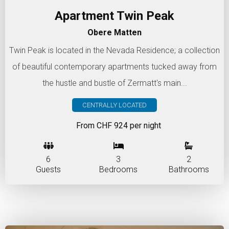
Apartment Twin Peak
Obere Matten
Twin Peak is located in the Nevada Residence; a collection
of beautiful contemporary apartments tucked away from
the hustle and bustle of Zermatt's main...
CENTRALLY LOCATED
From CHF 924 per night
6
3
2
Guests
Bedrooms
Bathrooms