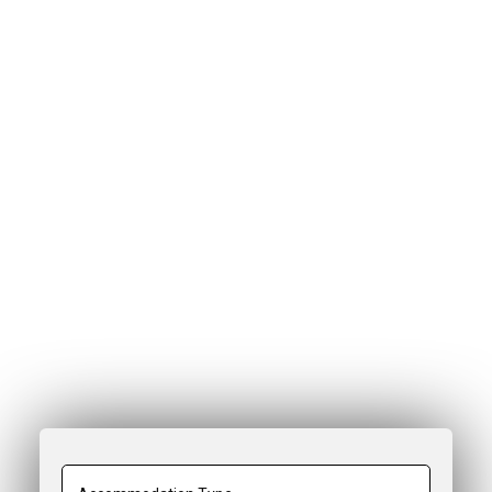
Chalet & Apartment Search