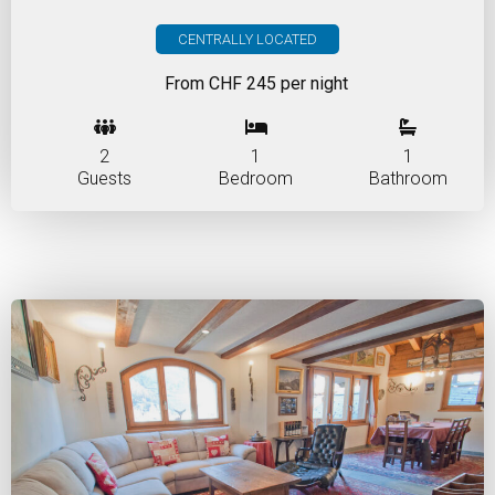
CENTRALLY LOCATED
From CHF 245 per night
2
1
1
Guests
Bedroom
Bathroom