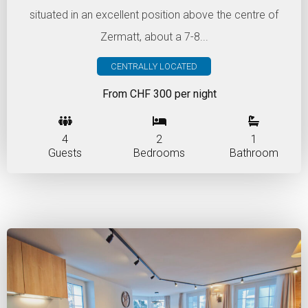
situated in an excellent position above the centre of
Zermatt, about a 7-8...
CENTRALLY LOCATED
From CHF 300 per night
4
2
1
Guests
Bedrooms
Bathroom