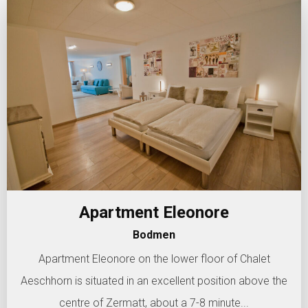
Apartment Eleonore
Bodmen
Apartment Eleonore on the lower floor of Chalet
Aeschhorn is situated in an excellent position above the
centre of Zermatt, about a 7-8 minute...