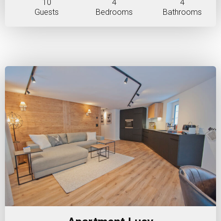
10
4
4
Guests
Bedrooms
Bathrooms