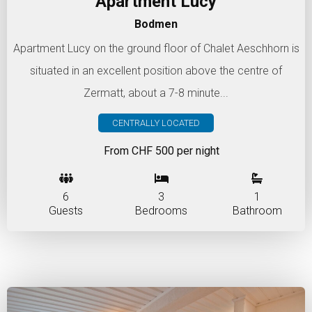
Apartment Lucy
Bodmen
Apartment Lucy on the ground floor of Chalet Aeschhorn is
situated in an excellent position above the centre of
Zermatt, about a 7-8 minute...
CENTRALLY LOCATED
From CHF 500 per night
6
3
1
Guests
Bedrooms
Bathroom