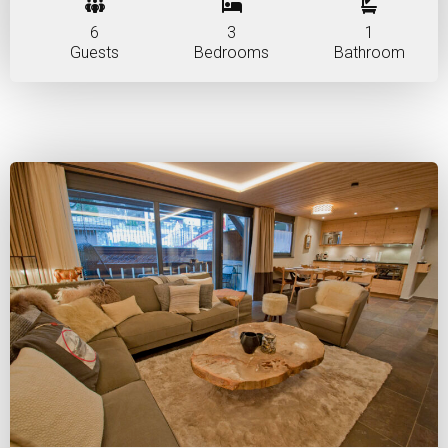
6
3
1
Guests
Bedrooms
Bathroom