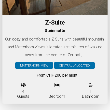
Z-Suite
Steinmatte
Our cozy and comfortable Z Suite with beautiful mountain-
and Matterhorn views is located just minutes of walking
away from the centre of Zermatt,...
MATTERHORN VIEW
CENTRALLY LOCATED
From CHF 200 per night
4
1
1
Guests
Bedroom
Bathroom