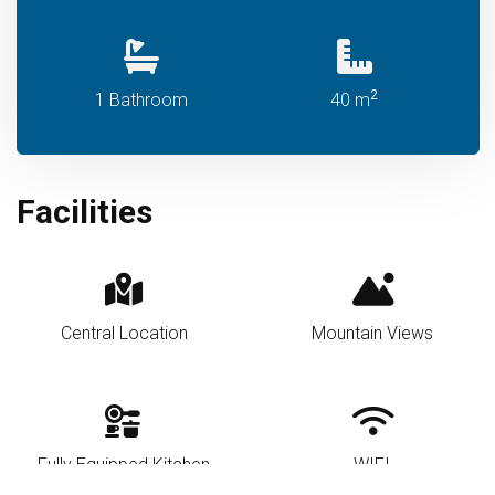
2
1 Bathroom
40 m
Facilities
Central Location
Mountain Views
Fully Equipped Kitchen
WIFI