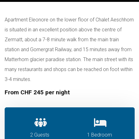
Apartment Eleonore on the lower floor of Chalet Aeschhorn
is situated in an excellent position above the centre of
Zermatt, about a 7-8 minute walk from the main train
station and Gornergrat Railway, and 15 minutes away from
Matterhorn glacier paradise station. The main street with its
many restaurants and shops can be reached on foot within
3-4 minutes.
From CHF 245 per night
2 Guests
1 Bedroom