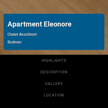
Apartment Eleonore
Chalet Aeschhorn
Bodmen
HIGHLIGHTS
DESCRIPTION
GALLERY
LOCATION
?>