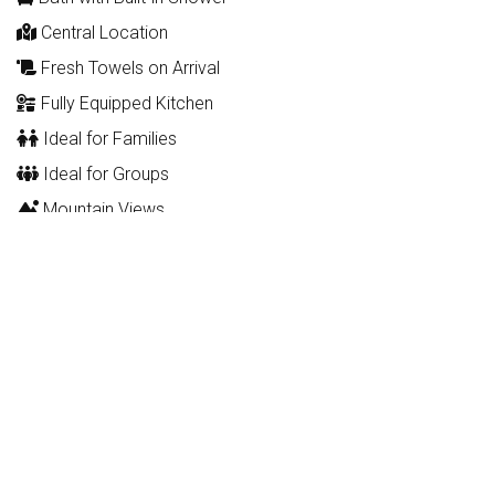
Central Location
Fresh Towels on Arrival
Fully Equipped Kitchen
Ideal for Families
Ideal for Groups
Mountain Views
Pet Friendly
WIFI
Description
This apartment for 2-4 persons is on the ground floor (lift in
the building) and comprises a living / dining room, fully-