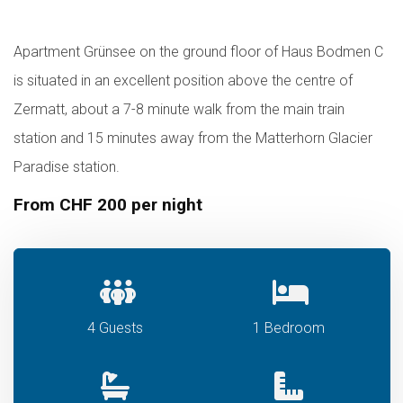
Apartment Grünsee on the ground floor of Haus Bodmen C
is situated in an excellent position above the centre of
Zermatt, about a 7-8 minute walk from the main train
station and 15 minutes away from the Matterhorn Glacier
Paradise station.
From CHF 200 per night
4 Guests
1 Bedroom