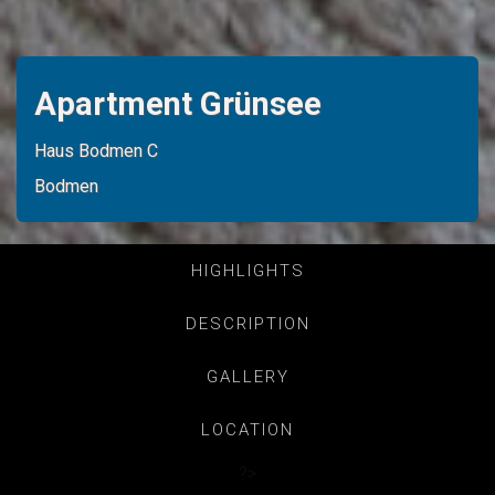
Apartment Grünsee
Haus Bodmen C
Bodmen
HIGHLIGHTS
DESCRIPTION
GALLERY
LOCATION
?>