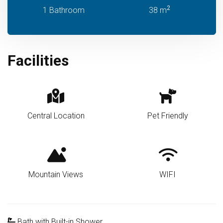
2
1 Bathroom
38 m
Facilities
Central Location
Pet Friendly
Mountain Views
WIFI
Bath with Built-in Shower