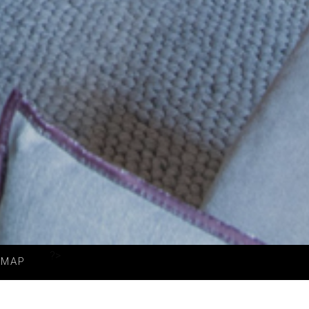
?>
MAP