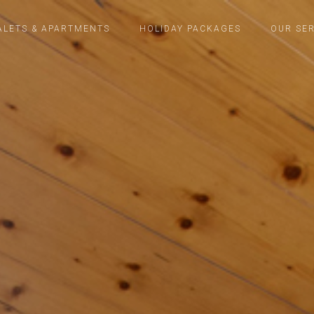
ALETS & APARTMENTS
HOLIDAY PACKAGES
OUR SER