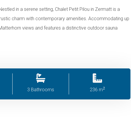
estled in a serene setting, Chalet Petit Pilou in Zermatt is a
ds rustic charm with contemporary amenities. Accommodating up
ng Matterhorn views and features a distinctive outdoor sauna
2
3 Bathrooms
236 m