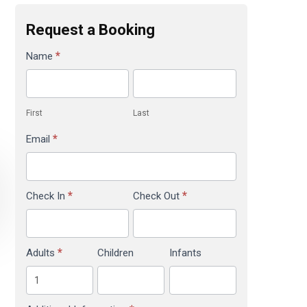
Request a Booking
Brambles
*
Name
Booking
Reservation
First
Last
*
Email
*
*
Check In
Check Out
*
Adults
Children
Infants