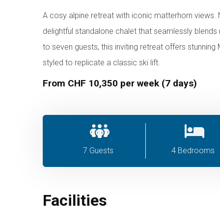
A cosy alpine retreat with iconic matterhorn views. N
delightful standalone chalet that seamlessly blen
to seven guests, this inviting retreat offers stunni
styled to replicate a classic ski lift.
From CHF 10,350 per week (7 days)
7 Guests
4 Bedrooms
Facilities