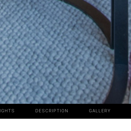
IGHTS
DESCRIPTION
GALLERY