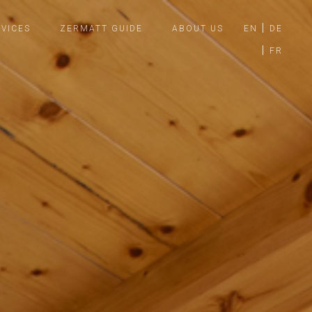
VICES
ZERMATT GUIDE
ABOUT US
EN
DE
FR