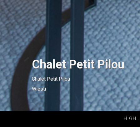
Chalet Petit Pilou
Chalet Petit Pilou
Wiesti
HIGHL