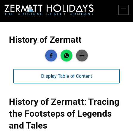
History of Zermatt
Display Table of Content
History of Zermatt: Tracing
the Footsteps of Legends
and Tales