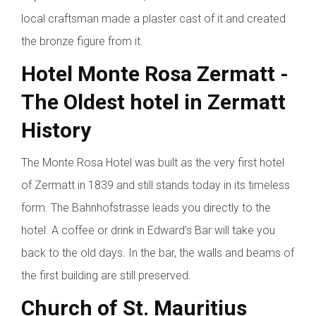
local craftsman made a plaster cast of it and created
the bronze figure from it.
Hotel Monte Rosa Zermatt -
The Oldest hotel in Zermatt
History
The Monte Rosa Hotel was built as the very first hotel
of Zermatt in 1839 and still stands today in its timeless
form. The Bahnhofstrasse leads you directly to the
hotel. A coffee or drink in Edward’s Bar will take you
back to the old days. In the bar, the walls and beams of
the first building are still preserved.
Church of St. Mauritius