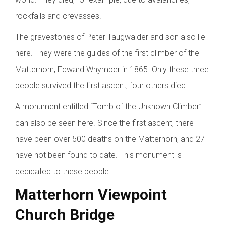
rockfalls and crevasses.
The gravestones of Peter Taugwalder and son also lie
here. They were the guides of the first climber of the
Matterhorn, Edward Whymper in 1865. Only these three
people survived the first ascent, four others died.
A monument entitled “Tomb of the Unknown Climber”
can also be seen here. Since the first ascent, there
have been over 500 deaths on the Matterhorn, and 27
have not been found to date. This monument is
dedicated to these people.
Matterhorn Viewpoint
Church Bridge