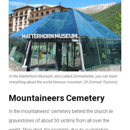
In the Matterhorn Museum, also called Zermatlantis, you can learn
everything about the world-famous mountain. (© Zermatt Tourism)
Mountaineers Cemetery
In the mountaineers’ cemetery behind the church lie
gravestones of about 50 victims from all over the
world. They died, for example, due to avalanches,