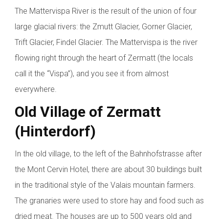
The Mattervispa River is the result of the union of four
large glacial rivers: the Zmutt Glacier, Gorner Glacier,
Trift Glacier, Findel Glacier. The Mattervispa is the river
flowing right through the heart of Zermatt (the locals
call it the “Vispa”), and you see it from almost
everywhere.
Old Village of Zermatt
(Hinterdorf)
In the old village, to the left of the Bahnhofstrasse after
the Mont Cervin Hotel, there are about 30 buildings built
in the traditional style of the Valais mountain farmers.
The granaries were used to store hay and food such as
dried meat. The houses are up to 500 years old and