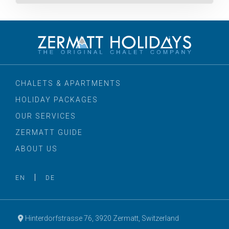
CHALETS & APARTMENTS
HOLIDAY PACKAGES
OUR SERVICES
ZERMATT GUIDE
ABOUT US
EN
DE
Hinterdorfstrasse 76, 3920 Zermatt, Switzerland