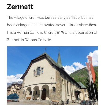
Zermatt
The village church was built as early as 1285, but has
been enlarged and renovated several times since then.
It is a Roman Catholic Church; 81% of the population of
Zermatt is Roman Catholic.