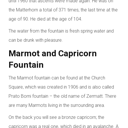
until 1960 that ascents were made again. He was on
the Matterhorn a total of 371 times, the last time at the
age of 90. He died at the age of 104.
The water from the fountain is fresh spring water and
can be drunk with pleasure.
Marmot and Capricorn
Fountain
The Marmot fountain can be found at the Church
Square, which was created in 1906 and is also called
Prato Borni fountain – the old name of Zermatt. There
are many Marmots living in the surrounding area.
On the back you will see a bronze capricorn; the
capricorn was a real one, which died in an avalanche. A