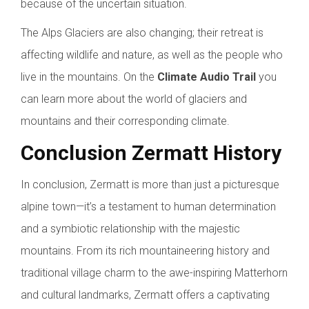
because of the uncertain situation.
The Alps Glaciers are also changing; their retreat is
affecting wildlife and nature, as well as the people who
live in the mountains. On the
Climate Audio Trail
you
can learn more about the world of glaciers and
mountains and their corresponding climate.
Conclusion Zermatt History
In conclusion, Zermatt is more than just a picturesque
alpine town—it’s a testament to human determination
and a symbiotic relationship with the majestic
mountains. From its rich mountaineering history and
traditional village charm to the awe-inspiring Matterhorn
and cultural landmarks, Zermatt offers a captivating