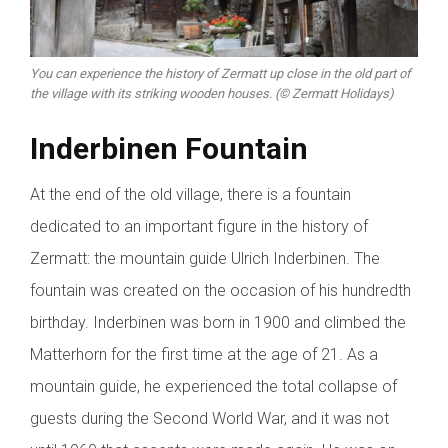
You can experience the history of Zermatt up close in the old part of
the village with its striking wooden houses. (© Zermatt Holidays)
Inderbinen Fountain
At the end of the old village, there is a fountain
dedicated to an important figure in the history of
Zermatt: the mountain guide Ulrich Inderbinen. The
fountain was created on the occasion of his hundredth
birthday. Inderbinen was born in 1900 and climbed the
Matterhorn for the first time at the age of 21. As a
mountain guide, he experienced the total collapse of
guests during the Second World War, and it was not