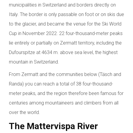
municipalities in Switzerland and borders directly on
Italy. The border is only passable on foot or on skis due
to the glacier, and became the venue for the Ski World
Cup in November 2022. 22 four-thousand-meter peaks
lie entirely or partially on Zermatt territory, including the
Dufourspitze at 4634 m. above sea level, the highest
mountain in Switzerland.
From Zermatt and the communities below (Täsch and
Randa) you can reach a total of 38 four-thousand-
meter peaks, and the region therefore been famous for
centuries among mountaineers and climbers from all
over the world.
The Mattervispa River