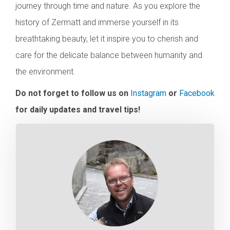
journey through time and nature. As you explore the
history of Zermatt and immerse yourself in its
breathtaking beauty, let it inspire you to cherish and
care for the delicate balance between humanity and
the environment.
Do not forget to follow us on
Instagram
or
Facebook
for daily updates and travel tips!