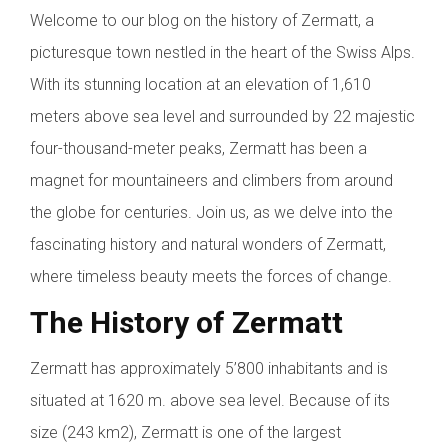
Welcome to our blog on the history of Zermatt, a
picturesque town nestled in the heart of the Swiss Alps.
With its stunning location at an elevation of 1,610
meters above sea level and surrounded by 22 majestic
four-thousand-meter peaks, Zermatt has been a
magnet for mountaineers and climbers from around
the globe for centuries. Join us, as we delve into the
fascinating history and natural wonders of Zermatt,
where timeless beauty meets the forces of change.
The History of Zermatt
Zermatt has approximately 5’800 inhabitants and is
situated at 1620 m. above sea level. Because of its
size (243 km2), Zermatt is one of the largest