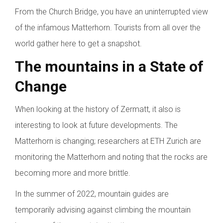
From the Church Bridge, you have an uninterrupted view
of the infamous Matterhorn. Tourists from all over the
world gather here to get a snapshot.
The mountains in a State of
Change
When looking at the history of Zermatt, it also is
interesting to look at future developments. The
Matterhorn is changing; researchers at ETH Zurich are
monitoring the Matterhorn and noting that the rocks are
becoming more and more brittle.
In the summer of 2022, mountain guides are
temporarily advising against climbing the mountain