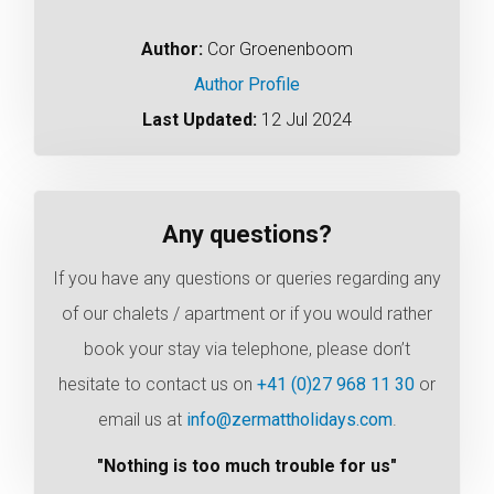
Author:
Cor Groenenboom
Author Profile
Last Updated:
12 Jul 2024
Any questions?
If you have any questions or queries regarding any
of our chalets / apartment or if you would rather
book your stay via telephone, please don’t
hesitate to contact us on
+41 (0)27 968 11 30
or
email us at
info@zermattholidays.com
.
"Nothing is too much trouble for us"