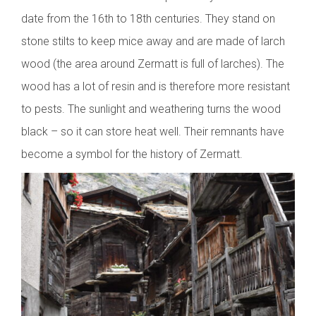
date from the 16th to 18th centuries. They stand on
stone stilts to keep mice away and are made of larch
wood (the area around Zermatt is full of larches). The
wood has a lot of resin and is therefore more resistant
to pests. The sunlight and weathering turns the wood
black – so it can store heat well. Their remnants have
become a symbol for the history of Zermatt.