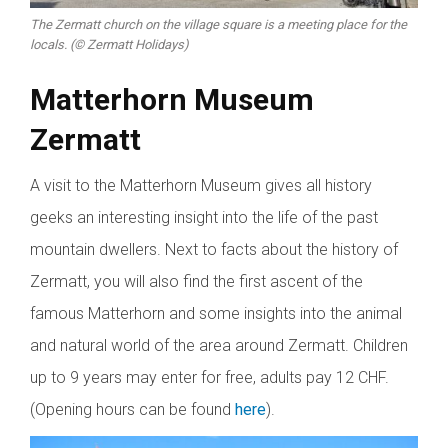
The Zermatt church on the village square is a meeting place for the
locals. (© Zermatt Holidays)
Matterhorn Museum
Zermatt
A visit to the Matterhorn Museum gives all history
geeks an interesting insight into the life of the past
mountain dwellers. Next to facts about the history of
Zermatt, you will also find the first ascent of the
famous Matterhorn and some insights into the animal
and natural world of the area around Zermatt. Children
up to 9 years may enter for free, adults pay 12 CHF.
(Opening hours can be found
here
).